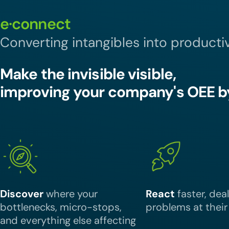
e·connect
Converting intangibles into productiv
Make the invisible visible,
improving your company's OEE b
Discover
where your
React
faster, dea
bottlenecks, micro-stops,
problems at their
and everything else affecting