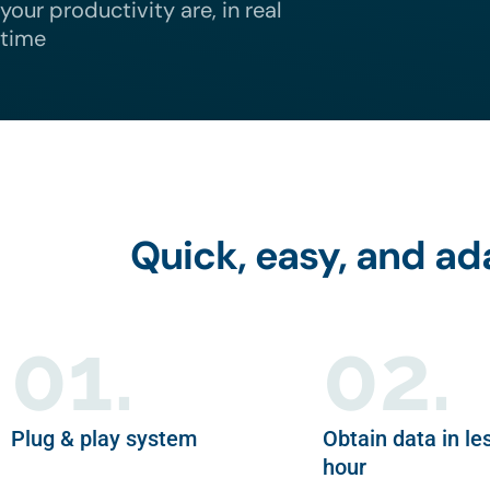
your productivity are, in real
time
Quick, easy, and a
01.
02.
Plug & play system
Obtain data in le
hour