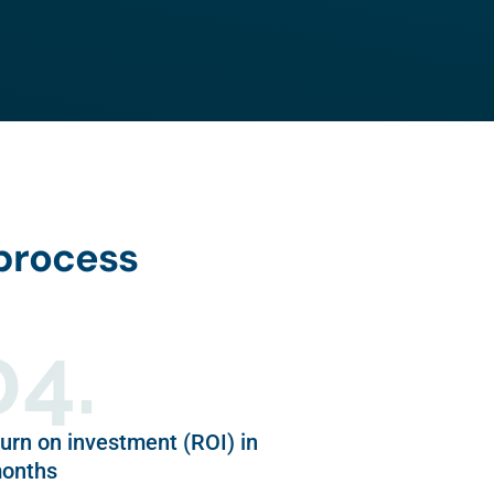
 process
04.
urn on investment (ROI) in
months