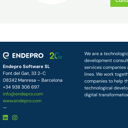
Conta
We are a technologic
development consult
Endepro Software SL
services companies 
Font del Gat, 33 2-C
lines. We work toget
08242 Manresa – Barcelona
companies to help 
+34 938 306 697
technological devel
info@endepro.com
digital transformatio
www.endepro.com
—