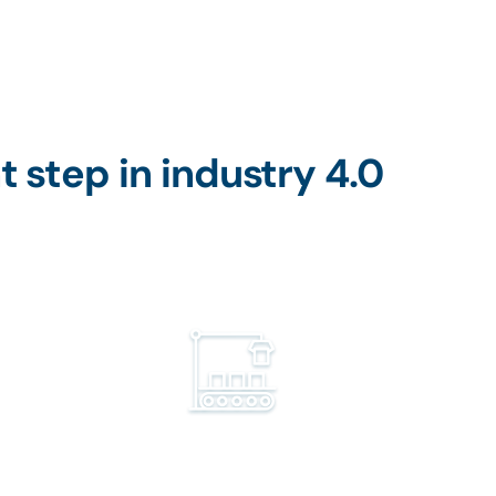
t step in industry 4.0
Industry
Obtain clear and readily unders