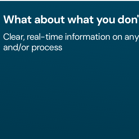
What about what you don'
Clear, real-time information on an
and/or process