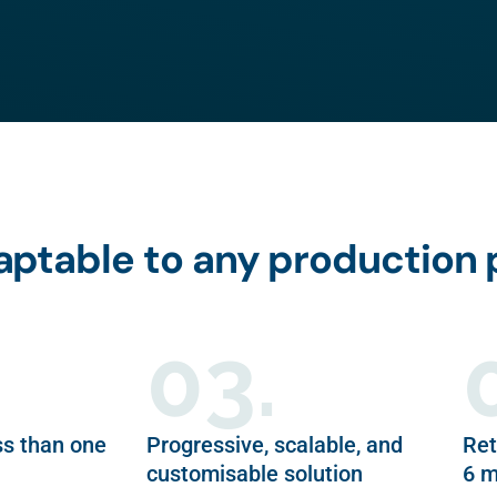
daptable to any production
03.
ss than one
Progressive, scalable, and
Ret
customisable solution
6 