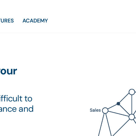
TURES
ACADEMY
your
ficult to
mance and