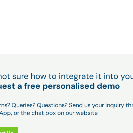
y 4.0
you can increase your performa
tive by
by up to 20%.
l not sure how to integrate it into 
est a free personalised demo
ns? Queries? Questions? Send us your inquiry thr
pp, or the chat box on our website