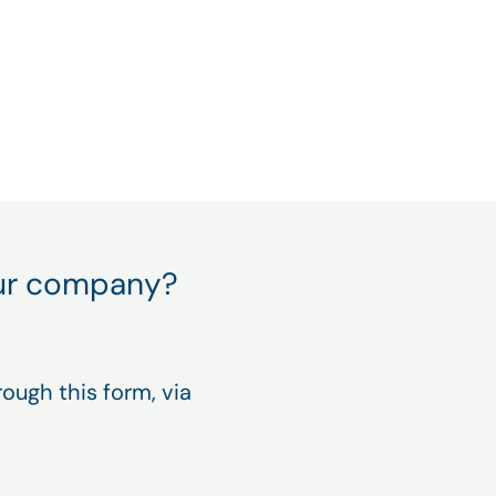
nce and productivity
your company?
ough this form, via