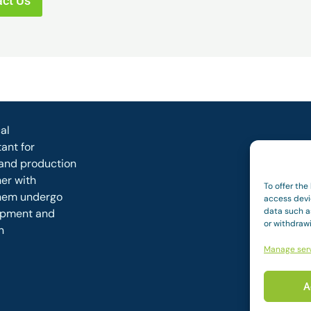
ct Us
al
ant for
and production
her with
To offer the
them undergo
access devi
data such as
opment and
or withdraw
n
Manage ser
A