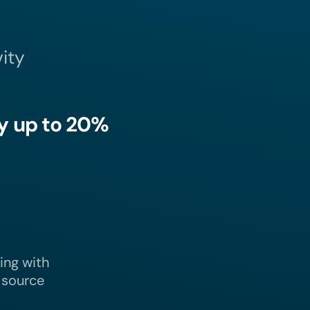
ity
y up to 20%
ling with
Take
better decisions
that
 source
focus on productivity