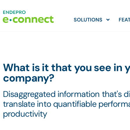
SOLUTIONS
FEA
What is it that you see in 
company?
Disaggregated information that's dif
translate into quantifiable perfor
productivity