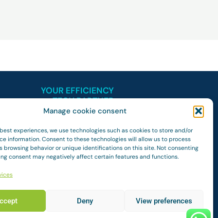
YOUR EFFICIENCY
TECH PARTNER
Manage cookie consent
 best experiences, we use technologies such as cookies to store and/or
ce information. Consent to these technologies will allow us to process
 browsing behavior or unique identifications on this site. Not consenting
ing consent may negatively affect certain features and functions.
vices
ccept
Deny
View preferences