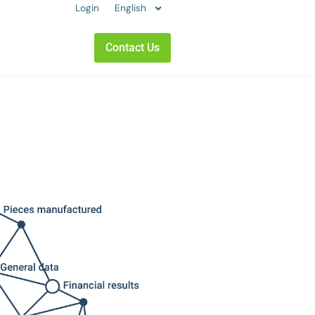
Login
English
Contact Us