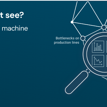
t see?
y machine