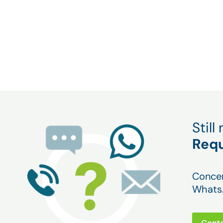
Bring your machines into the world of industr
quickly and easily, and become more competi
monitoring your machines remotely.
Stil
Requ
Concer
WhatsA