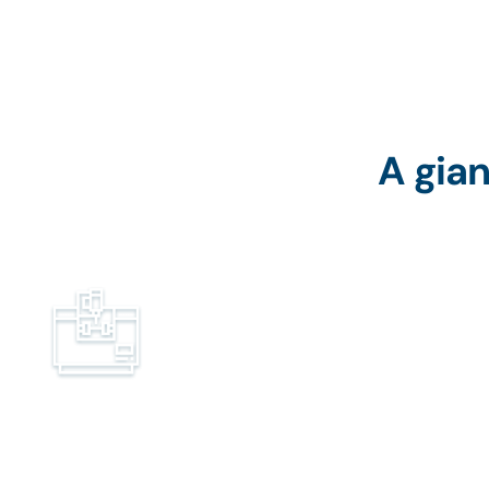
A gian
Machine manufacturers and
distributors